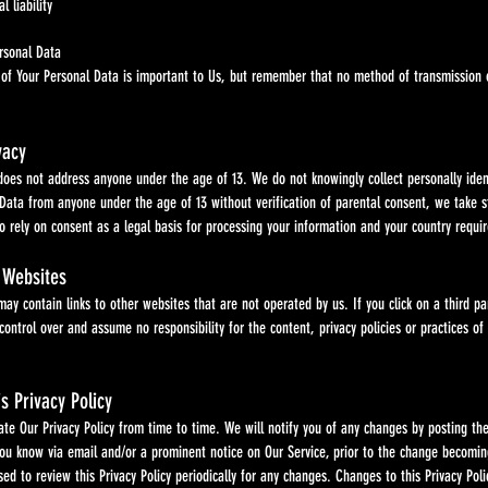
l liability
ersonal Data
ur Personal Data is important to Us, but remember that no method of transmission over 
vacy
not address anyone under the age of 13. We do not knowingly collect personally identi
m anyone under the age of 13 without verification of parental consent, we take step
 on consent as a legal basis for processing your information and your country require
 Websites
tain links to other websites that are not operated by us. If you click on a third party li
 over and assume no responsibility for the content, privacy policies or practices of an
s Privacy Policy
 Privacy Policy from time to time. We will notify you of any changes by posting the n
ow via email and/or a prominent notice on Our Service, prior to the change becoming ef
 review this Privacy Policy periodically for any changes. Changes to this Privacy Polic