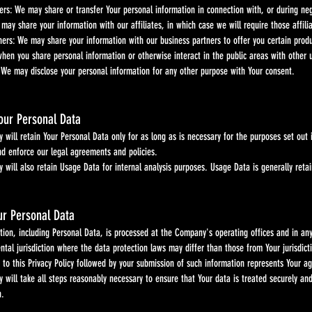
fers: We may share or transfer Your personal information in connection with, or during neg
 may share your information with our affiliates, in which case we will require those affil
ners: We may share your information with our business partners to offer you certain produ
when you share personal information or otherwise interact in the public areas with other 
 We may disclose your personal information for any other purpose with Your consent.
Your Personal Data
etain Your Personal Data only for as long as is necessary for the purposes set out in th
force our legal agreements and policies.
lso retain Usage Data for internal analysis purposes. Usage Data is generally retained fo
ur Personal Data
 including Personal Data, is processed at the Company's operating offices and in any 
sdiction where the data protection laws may differ than those from Your jurisdicti
is Privacy Policy followed by your submission of such information represents Your agr
ake all steps reasonably necessary to ensure that Your data is treated securely and in 
.