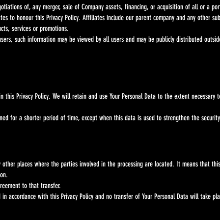
otiations of, any merger, sale of Company assets, financing, or acquisition of all or a p
iates to honour this Privacy Policy. Affiliates include our parent company and any other s
cts, services or promotions.
users, such information may be viewed by all users and may be publicly distributed outsid
is Privacy Policy. We will retain and use Your Personal Data to the extent necessary to c
r a shorter period of time, except when this data is used to strengthen the security or 
other places where the parties involved in the processing are located. It means that
on.
eement to that transfer.
accordance with this Privacy Policy and no transfer of Your Personal Data will take pla