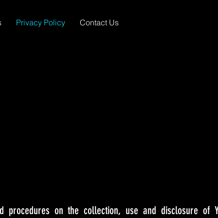
s
Privacy Policy
Contact Us
nd procedures on the collection, use and disclosure of 