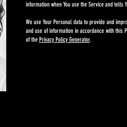
information when You use the Service and tells Y
We use Your Personal data to provide and improv
and use of information in accordance with this P
of the
Privacy Policy Generator
.