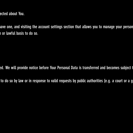
ected about You.
one, and visiting the account settings section that allows you to manage your personal 
or lawful basis to do so.
 We will provide notice before Your Personal Data is transferred and becomes subject to 
o so by law or in response to valid requests by public authorities (e.g. a court or a 