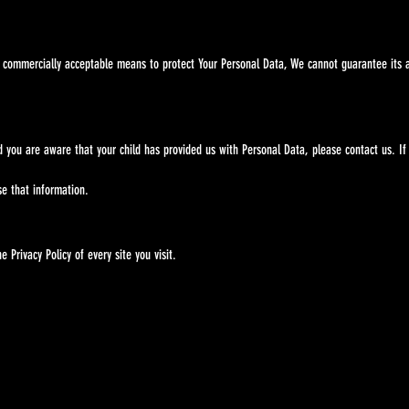
ommercially acceptable means to protect Your Personal Data, We cannot guarantee its a
and you are aware that your child has provided us with Personal Data, please contact 
e that information.
Privacy Policy of every site you visit.