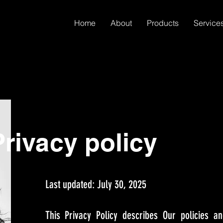
Home
About
Products
Service
rivacy policy
Last updated: July 30, 2025
This Privacy Policy describes Our policies a