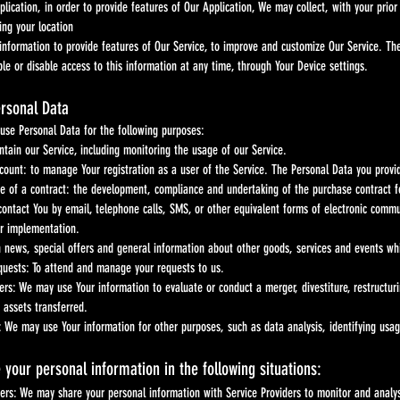
lication, in order to provide features of Our Application, We may collect, with your prior
ing your location
ation to provide features of Our Service, to improve and customize Our Service. The i
 disable access to this information at any time, through Your Device settings.
ersonal Data
se Personal Data for the following purposes:
ntain our Service, including monitoring the usage of our Service.
unt: to manage Your registration as a user of the Service. The Personal Data you provide 
e of a contract: the development, compliance and undertaking of the purchase contract fo
 contact You by email, telephone calls, SMS, or other equivalent forms of electronic commu
ir implementation.
h news, special offers and general information about other goods, services and events wh
uests: To attend and manage your requests to us.
ers: We may use Your information to evaluate or conduct a merger, divestiture, restructuri
 assets transferred.
: We may use Your information for other purposes, such as data analysis, identifying usa
your personal information in the following situations:
ders: We may share your personal information with Service Providers to monitor and analys