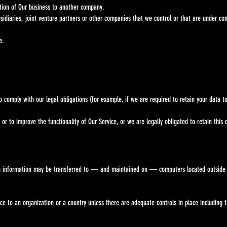
ortion of Our business to another company.
ubsidiaries, joint venture partners or other companies that we control or that are under c
e.
omply with our legal obligations (for example, if we are required to retain your data to
to improve the functionality of Our Service, or we are legally obligated to retain this d
 this information may be transferred to — and maintained on — computers located outs
ce to an organization or a country unless there are adequate controls in place includin