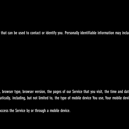
t can be used to contact or identify you. Personally identifiable information may includ
wser type, browser version, the pages of our Service that you visit, the time and date o
lly, including, but not limited to, the type of mobile device You use, Your mobile devi
cess the Service by or through a mobile device.