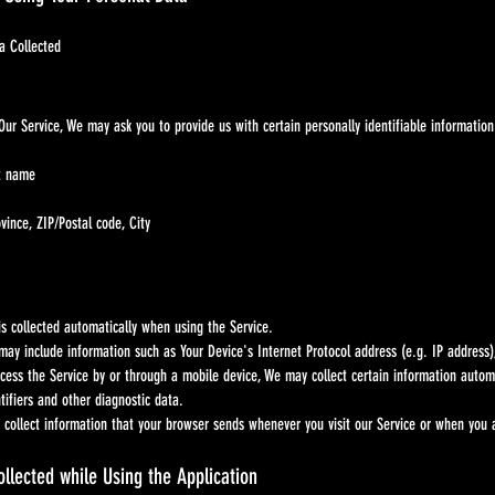
Collected
rvice, We may ask you to provide us with certain personally identifiable information tha
st name
vince, ZIP/Postal code, City
llected automatically when using the Service.
lude information such as Your Device's Internet Protocol address (e.g. IP address), bro
e Service by or through a mobile device, We may collect certain information automatica
rs and other diagnostic data.
ct information that your browser sends whenever you visit our Service or when you ac
llected while Using the Application