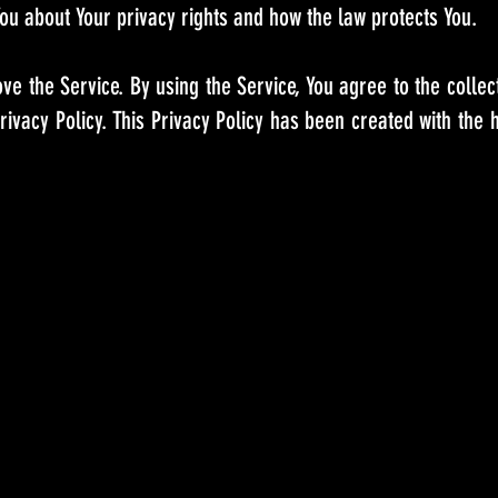
ou about Your privacy rights and how the law protects You.
e the Service. By using the Service, You agree to the collec
rivacy Policy. This Privacy Policy has been created with the 