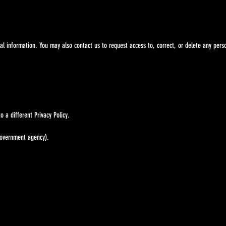
information. You may also contact us to request access to, correct, or delete any perso
a different Privacy Policy.
government agency).