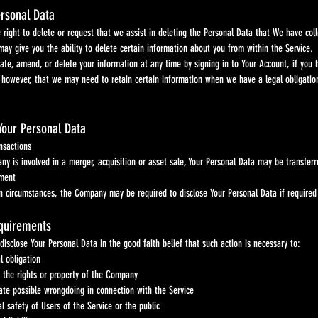
ersonal Data
t to delete or request that we assist in deleting the Personal Data that We have coll
ive you the ability to delete certain information about you from within the Service.
end, or delete your information at any time by signing in to Your Account, if you have 
ver, that we may need to retain certain information when we have a legal obligation 
Your Personal Data
actions
involved in a merger, acquisition or asset sale, Your Personal Data may be transferred.
ent
umstances, the Company may be required to disclose Your Personal Data if required to d
equirements
sclose Your Personal Data in the good faith belief that such action is necessary to:
l obligation
 the rights or property of the Company
gate possible wrongdoing in connection with the Service
l safety of Users of the Service or the public