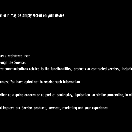
 or it may be simply stored on your device.
as a registered user.
rough the Service.
ive communications related to the functionalities, products or contracted services, includ
 unless You have opted not to receive such information.
hether as a going concern or as part of bankruptcy, liquidation, or similar proceeding, in 
d improve our Service, products, services, marketing and your experience.