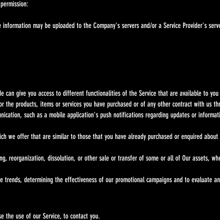
 permission:
nformation may be uploaded to the Company's servers and/or a Service Provider's server
can give you access to different functionalities of the Service that are available to you 
r the products, items or services you have purchased or of any other contract with us th
nication, such as a mobile application's push notifications regarding updates or informat
ich we offer that are similar to those that you have already purchased or enquired about
ng, reorganization, dissolution, or other sale or transfer of some or all of Our assets, w
ge trends, determining the effectiveness of our promotional campaigns and to evaluate an
e the use of our Service, to contact you.