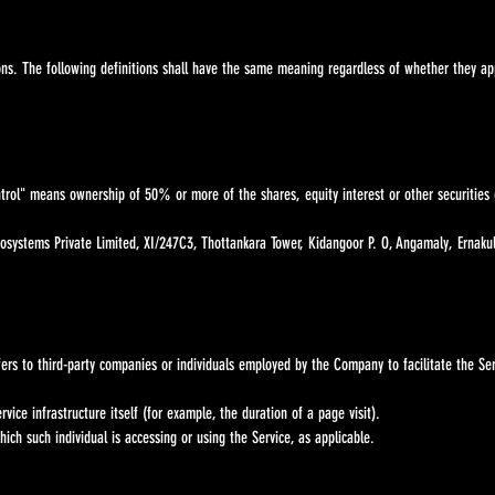
. The following definitions shall have the same meaning regardless of whether they appe
ntrol" means ownership of 50% or more of the shares, equity interest or other securities e
osystems Private Limited, XI/247C3, Thottankara Tower, Kidangoor P. O, Angamaly, Ernaku
rs to third-party companies or individuals employed by the Company to facilitate the Ser
ice infrastructure itself (for example, the duration of a page visit).
ich such individual is accessing or using the Service, as applicable.