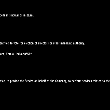
ar in singular or in plural.
ntitled to vote for election of directors or other managing authority.
lam, Kerala, India-683572.
vice, to provide the Service on behalf of the Company, to perform services related to the