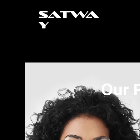
SATWA
Y
Our P