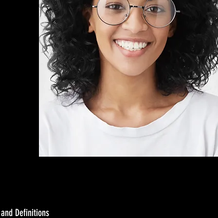
 and Definitions