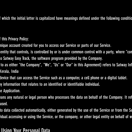
 the initial letter is capitalized have meanings defined under the following conditions
 this Privacy Policy:
ique account created for you to access our Service or parts of our Service.
entity that controls, is controlled by or is under common control with a party, where "co
 to Satway Easy Track, the software program provided by the Company.
to as either "the Company", "We", "Us" or "Our" in this Agreement) refers to Satway Inf
Kerala, India
evice that can access the Service such as a computer, a cell phone or a digital tablet.
y information that relates to an identified or identifiable individual.
he Application.
eans any natural or legal person who processes the data on behalf of the Company. It refe
 used.
o data collected automatically, either generated by the use of the Service or from the Serv
dual accessing or using the Service, or the company, or other legal entity on behalf of wh
d Using Your Personal Data