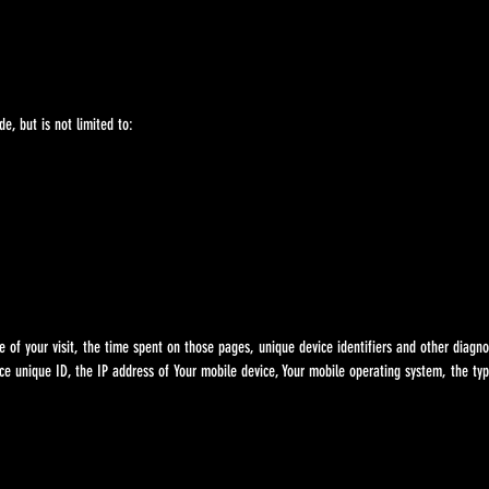
e, but is not limited to:
f your visit, the time spent on those pages, unique device identifiers and other diagno
ce unique ID, the IP address of Your mobile device, Your mobile operating system, the t