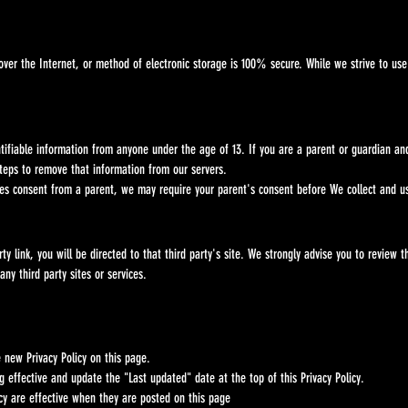
the Internet, or method of electronic storage is 100% secure. While we strive to use c
fiable information from anyone under the age of 13. If you are a parent or guardian 
s to remove that information from our servers.
s consent from a parent, we may require your parent's consent before We collect and us
nk, you will be directed to that third party's site. We strongly advise you to review the 
y third party sites or services.
ew Privacy Policy on this page.
fective and update the "Last updated" date at the top of this Privacy Policy.
y are effective when they are posted on this page​